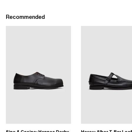
Recommended
Sine & Cosine: Hannes Derby
Hereu: Alber T-Bar Loa