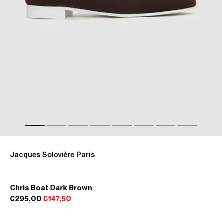
Jacques Solovière Paris
Chris Boat Dark Brown
€295,00
€147,50