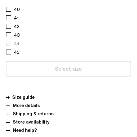
40
41
42
43
44
45
Select size
Size guide
More details
Shipping & returns
Store availability
Need help?