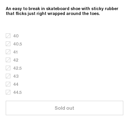
An easy to break in skateboard shoe with sticky rubber
that flicks just right wrapped around the toes.
40
40.5
41
42
42.5
43
44
44.5
Sold out