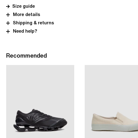
Size guide
More details
Shipping & returns
Need help?
Recommended