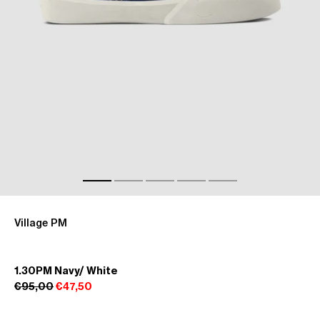
Village PM
1.30PM Navy/ White
€95,00
€47,50