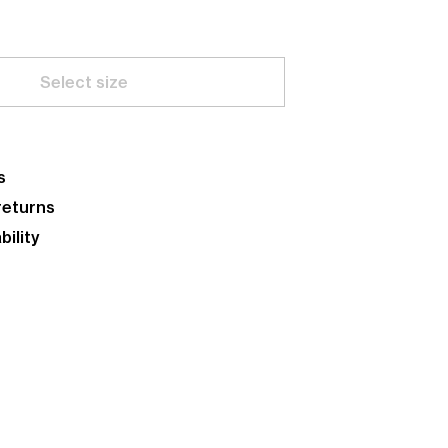
Select size
s
returns
bility