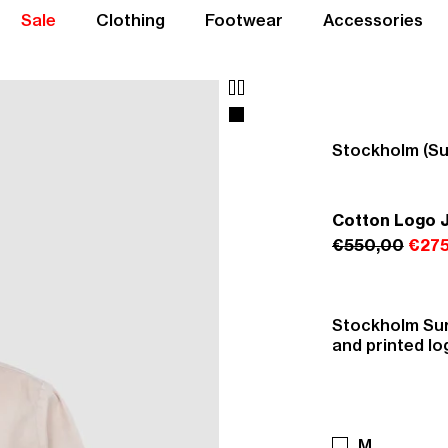
Sale
Clothing
Footwear
Accessories
Stockholm (Su
Cotton Logo 
€550,00
€275
Stockholm Sur
and printed lo
M