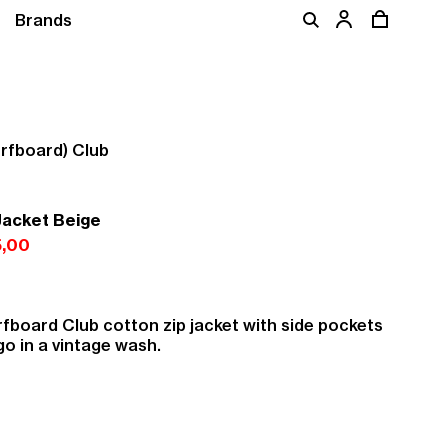
Brands
rfboard) Club
Jacket Beige
,00
fboard Club cotton zip jacket with side pockets
go in a vintage wash.