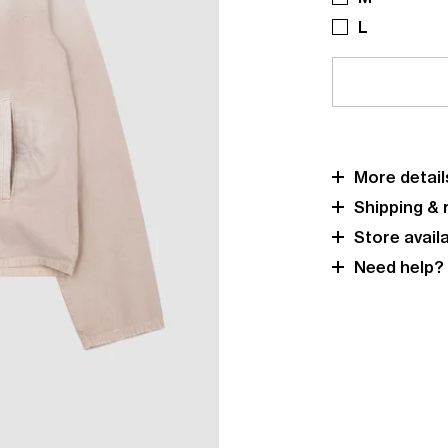
L
More detail
Shipping & 
Store availa
Need help?