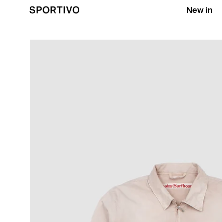
New in