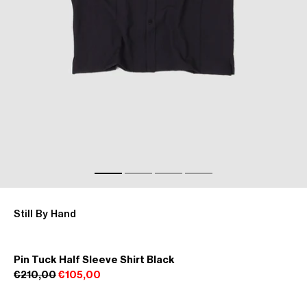
Still By Hand
Pin Tuck Half Sleeve Shirt Black
€210,00
€105,00