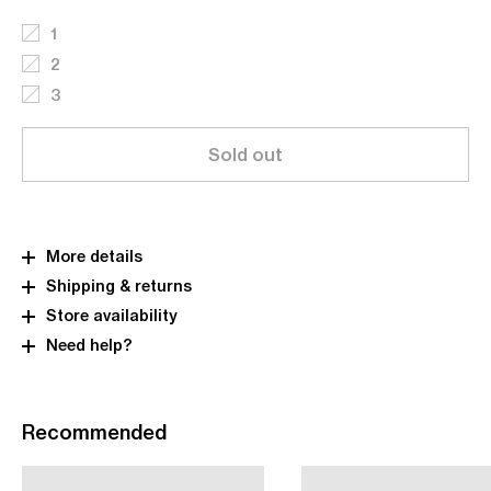
1
2
3
Sold out
More details
Shipping & returns
Store availability
Need help?
Recommended