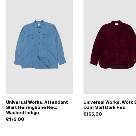
Universal Works: Attendant
Universal Works: Work S
Shirt Herringbone Rec.
Dam Marl Dark Red
Washed Indigo
€165,00
€175,00