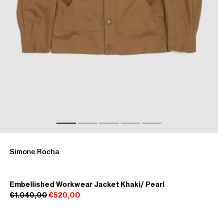
Simone Rocha
Embellished Workwear Jacket Khaki/ Pearl
€1.040,00
€520,00