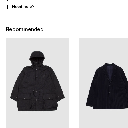
Need help?
Recommended