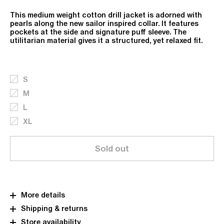
This medium weight cotton drill jacket is adorned with
pearls along the new sailor inspired collar. It features
pockets at the side and signature puff sleeve. The
utilitarian material gives it a structured, yet relaxed fit.
S
M
L
XL
Sold out
More details
Shipping & returns
Store availability