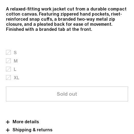
A relaxed-fitting work jacket cut from a durable compact
cotton canvas. Featuring zippered hand pockets, rivet-
reinforced snap cuffs, a branded two-way metal zip
closure, and a pleated back for ease of movement.
Finished with a branded tab at the front.
S
M
L
XL
Sold out
More details
Shipping & returns