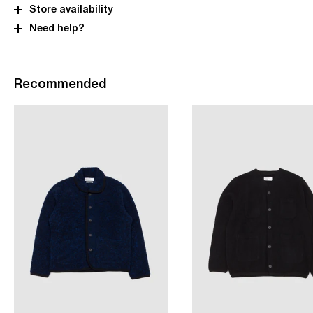
Store availability
Need help?
Recommended