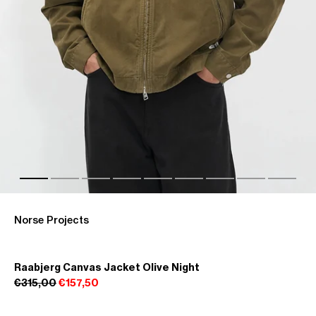
Norse Projects
Raabjerg Canvas Jacket Olive Night
€315,00
€157,50