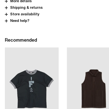
More details
Shipping & returns
Store availability
Need help?
Recommended