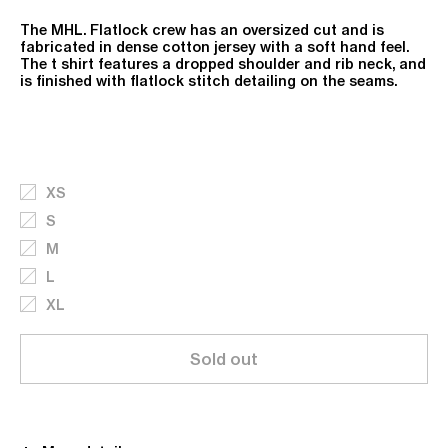
The MHL. Flatlock crew has an oversized cut and is
fabricated in dense cotton jersey with a soft hand feel.
The t shirt features a dropped shoulder and rib neck, and
is finished with flatlock stitch detailing on the seams.
XS
S
M
L
XL
Sold out