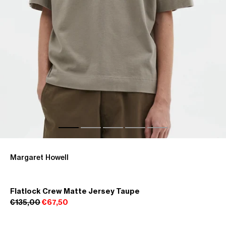
Margaret Howell
Flatlock Crew Matte Jersey Taupe
€135,00
€67,50