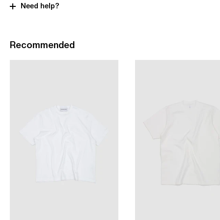
Need help?
Recommended