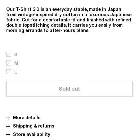
Our T-Shirt 3.0 is an everyday staple, made in Japan
from vintage-inspired dry cotton in a luxurious Japanese
fabric. Cut for a comfortable fit and finished with refined
double topstitching details, it carries you easily from
morning errands to after-hours plans.
S
M
L
Sold out
More details
Shipping & returns
Store availability