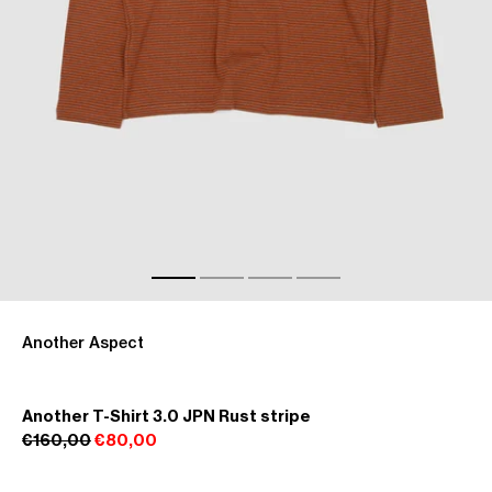
Another Aspect
Another T-Shirt 3.0 JPN Rust stripe
€160,00
€80,00